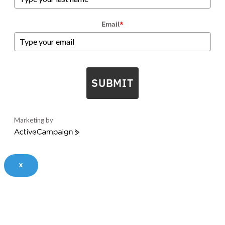
Email
*
SUBMIT
Marketing by
ActiveCampaign
X