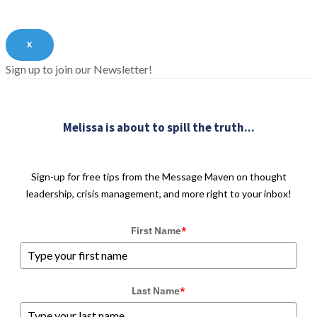
X
Sign up to join our Newsletter!
Melissa is about to spill the truth...
Sign-up for free tips from the Message Maven on thought
leadership, crisis management, and more right to your inbox!
First Name
*
Last Name
*