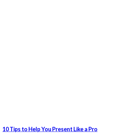
10 Tips to Help You Present Like a Pro