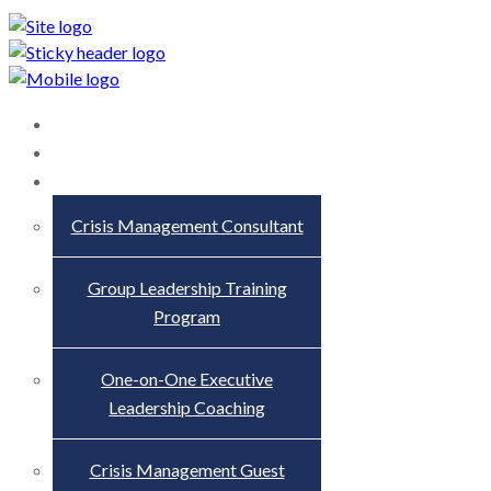
Home
About
Services
Crisis Management Consultant
Group Leadership Training
Program
One-on-One Executive
Leadership Coaching
Crisis Management Guest