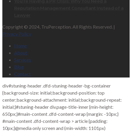
You’re Having a PR Crisis: Why You Need a
Reputation Management Consultant Instead of a
Lawyer
Copyright © 2024, TruPerception. All Rights Reserved. |
Privacy Policy
Home
About
Services
Blog
Contact
div#stuning-header .dfd-stuning-header-bg-container
{background-size: initial;background-position: top
center;background-attachment: initial;background-repeat:
initial;}#stuning-header div.page-title-inner {min-height:
650px;}#main-content .dfd-content-wrap {margin: -10px;}
#main-content .dfd-content-wrap > article {padding:
10px;}@media only screen and (min-width: 1101px)