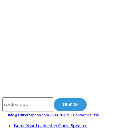
info@TruPerception.com
763-670-6701
Contact Melissa
Book Your Leadership Guest Speaker