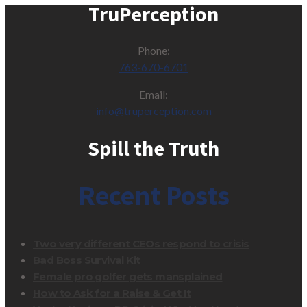
TruPerception
Phone:
763-670-6701
Email:
info@truperception.com
Spill the Truth
Recent Posts
Two very different CEOs respond to crisis
Bad Boss Survival Kit
Female pro golfer gets mansplained
How to Ask for a Raise & Get It