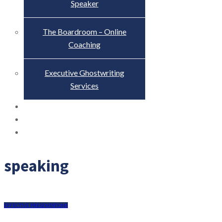
Speaker
The Boardroom – Online
Coaching
Executive Ghostwriting
Services
The Truth About Scandal
Blog
Contact
speaking
EFFECTIVE PRESENTATIONS