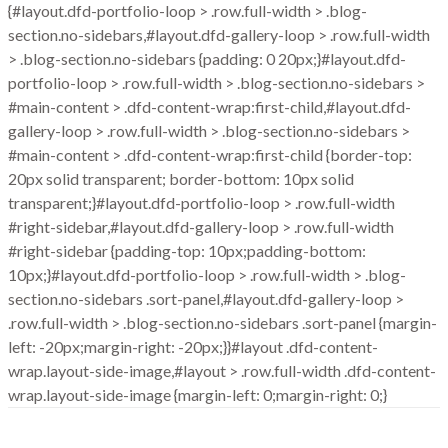
{#layout.dfd-portfolio-loop > .row.full-width > .blog-
section.no-sidebars,#layout.dfd-gallery-loop > .row.full-width
> .blog-section.no-sidebars {padding: 0 20px;}#layout.dfd-
portfolio-loop > .row.full-width > .blog-section.no-sidebars >
#main-content > .dfd-content-wrap:first-child,#layout.dfd-
gallery-loop > .row.full-width > .blog-section.no-sidebars >
#main-content > .dfd-content-wrap:first-child {border-top:
20px solid transparent; border-bottom: 10px solid
transparent;}#layout.dfd-portfolio-loop > .row.full-width
#right-sidebar,#layout.dfd-gallery-loop > .row.full-width
#right-sidebar {padding-top: 10px;padding-bottom:
10px;}#layout.dfd-portfolio-loop > .row.full-width > .blog-
section.no-sidebars .sort-panel,#layout.dfd-gallery-loop >
.row.full-width > .blog-section.no-sidebars .sort-panel {margin-
left: -20px;margin-right: -20px;}}#layout .dfd-content-
wrap.layout-side-image,#layout > .row.full-width .dfd-content-
wrap.layout-side-image {margin-left: 0;margin-right: 0;}