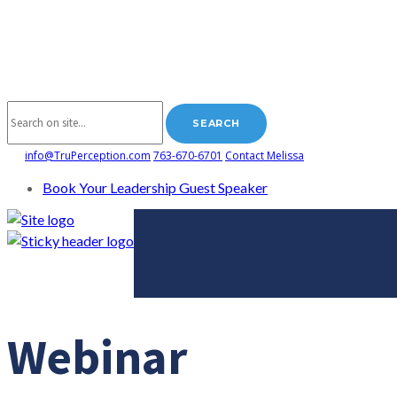
info@TruPerception.com
763-670-6701
Contact Melissa
Book Your Leadership Guest Speaker
Webinar