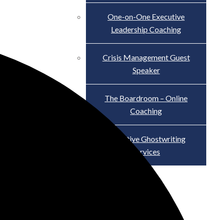
One-on-One Executive
Leadership Coaching
Crisis Management Guest
Speaker
The Boardroom – Online
Coaching
Executive Ghostwriting
Services
The Truth About Scandal
Blog
Contact