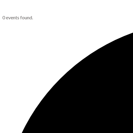
0 events found.