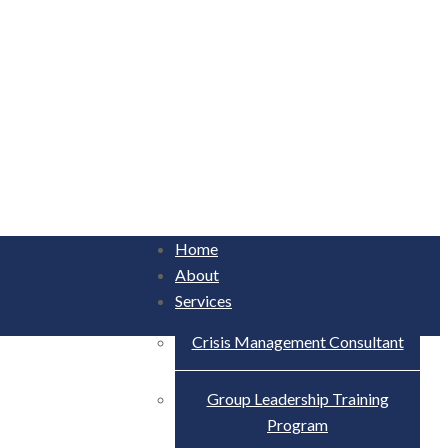
Home
About
Services
Crisis Management Consultant
Group Leadership Training
Program