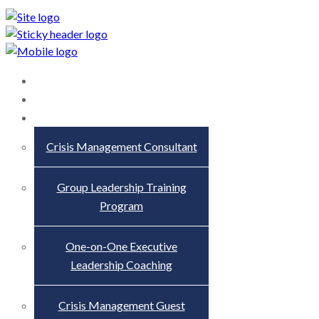
Home
About
Services
Crisis Management Consultant
Group Leadership Training
Program
One-on-One Executive
Leadership Coaching
Crisis Management Guest