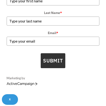
Last Name
*
Email
*
SUBMIT
Marketing by
ActiveCampaign
X