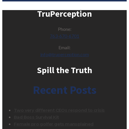
TruPerception
Phone:
763-670-6701
Email:
info@truperception.com
Spill the Truth
Recent Posts
Two very different CEOs respond to crisis
Bad Boss Survival Kit
Female pro golfer gets mansplained