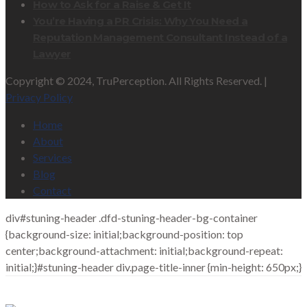
How to Ask for a Raise & Get It
You’re Having a PR Crisis: Why You Need a
Reputation Management Consultant Instead of a
Lawyer
Copyright © 2024, TruPerception. All Rights Reserved. |
Privacy Policy
Home
About
Services
Blog
Contact
div#stuning-header .dfd-stuning-header-bg-container
{background-size: initial;background-position: top
center;background-attachment: initial;background-repeat:
initial;}#stuning-header div.page-title-inner {min-height: 650px;}