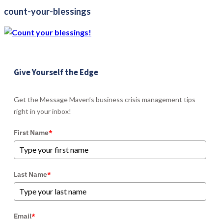
count-your-blessings
Give Yourself the Edge
Get the Message Maven’s business crisis management tips
right in your inbox!
First Name
*
Last Name
*
Email
*