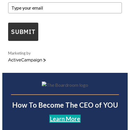
SUBMIT
Marketing by
ActiveCampaign
How To Become The CEO of YOU
Learn More