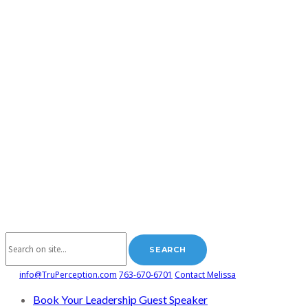
info@TruPerception.com
763-670-6701
Contact Melissa
Book Your Leadership Guest Speaker