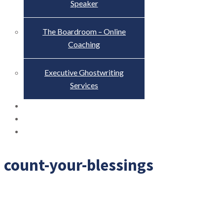
Speaker
The Boardroom – Online
Coaching
Executive Ghostwriting
Services
The Truth About Scandal
Blog
Contact
count-your-blessings