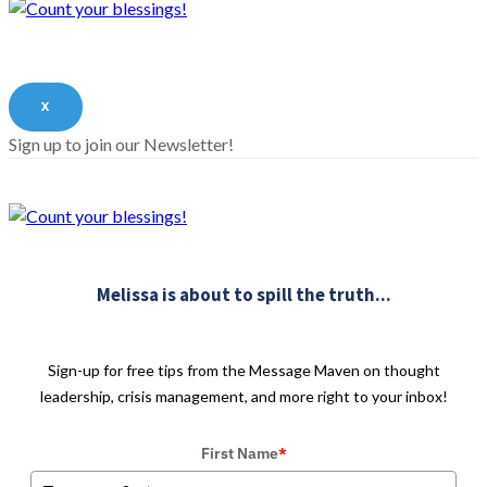
X
Sign up to join our Newsletter!
Melissa is about to spill the truth...
Sign-up for free tips from the Message Maven on thought
leadership, crisis management, and more right to your inbox!
First Name
*